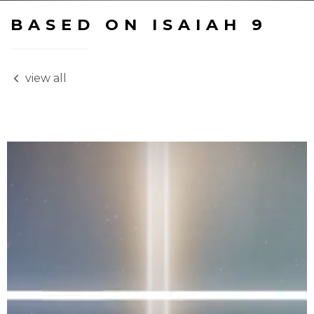
BASED ON ISAIAH 9
view all