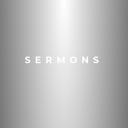
SERMONS