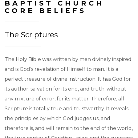
BAPTIST CHURCH
CORE BELIEFS
The Scriptures
The Holy Bible was written by men divinely inspired
and is God’s revelation of Himself to man. It is a
perfect treasure of divine instruction. It has God for
its author, salvation for its end, and truth, without
any mixture of error, for its matter. Therefore, all
Scripture is totally true and trustworthy. It reveals
the principles by which God judges us, and
therefore is, and will remain to the end of the world,