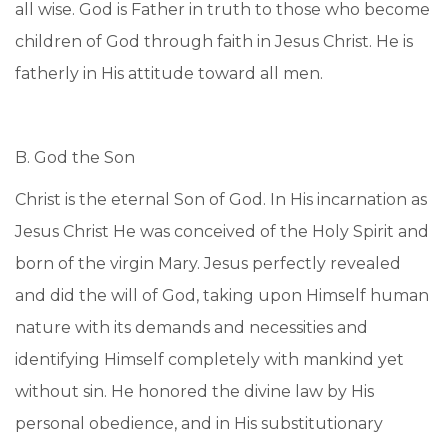
all wise. God is Father in truth to those who become
children of God through faith in Jesus Christ. He is
fatherly in His attitude toward all men.
B. God the Son
Christ is the eternal Son of God. In His incarnation as
Jesus Christ He was conceived of the Holy Spirit and
born of the virgin Mary. Jesus perfectly revealed
and did the will of God, taking upon Himself human
nature with its demands and necessities and
identifying Himself completely with mankind yet
without sin. He honored the divine law by His
personal obedience, and in His substitutionary