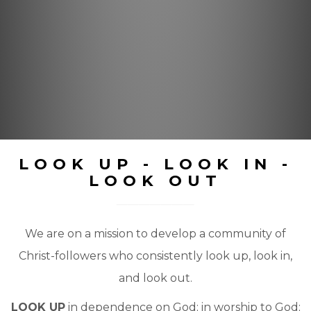
LOOK UP - LOOK IN -
LOOK OUT
We are on a mission to develop a community of
Christ-followers who consistently look up, look in,
and look out.
LOOK UP
in dependence on God; in worship to God;