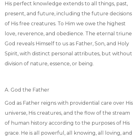
His perfect knowledge extends to all things, past,
present, and future, including the future decisions
of His free creatures. To Him we owe the highest
love, reverence, and obedience. The eternal triune
God reveals Himself to us as Father, Son, and Holy
Spirit, with distinct personal attributes, but without
division of nature, essence, or being.
A. God the Father
God as Father reigns with providential care over His
universe, His creatures, and the flow of the stream
of human history according to the purposes of His
grace. He is all powerful, all knowing, all loving, and