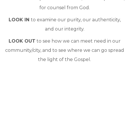
for counsel from God.
LOOK IN
to examine our purity, our authenticity,
and our integrity.
LOOK OUT
to see how we can meet need in our
community/city, and to see where we can go spread
the light of the Gospel.