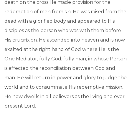
death on the cross He made provision for the
redemption of men from sin. He was raised from the
dead with a glorified body and appeared to His
disciples as the person who was with them before
His crucifixion. He ascended into heaven and is now
exalted at the right hand of God where He is the
One Mediator, fully God, fully man, in whose Person
is effected the reconciliation between God and
man. He will return in power and glory to judge the
world and to consummate His redemptive mission.
He now dwells in all believers as the living and ever
present Lord.
C. God the Holy Spirit