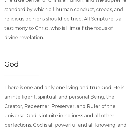
the true center of Christian union, and the supreme
standard by which all human conduct, creeds, and
religious opinions should be tried. All Scripture is a
testimony to Christ, who is Himself the focus of
divine revelation.
God
There is one and only one living and true God. He is
an intelligent, spiritual, and personal Being, the
Creator, Redeemer, Preserver, and Ruler of the
universe. God is infinite in holiness and all other
perfections. God is all powerful and all knowing; and