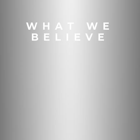
WHAT WE
BELIEVE