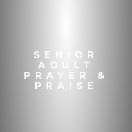
SENIOR
ADULT
PRAYER &
PRAISE