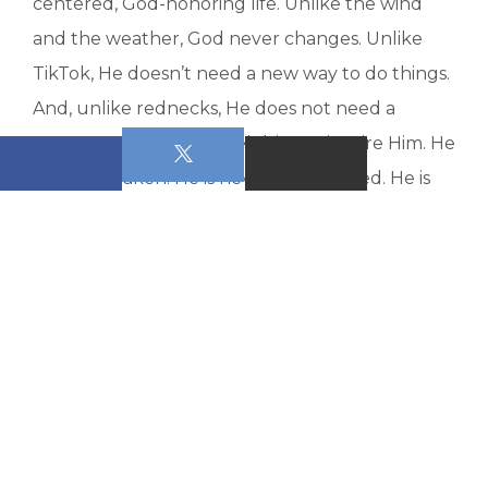
centered, God-honoring life. Unlike the wind
and the weather, God never changes. Unlike
TikTok, He doesn’t need a new way to do things.
And, unlike rednecks, He does not need a
country song or 4 Wheel drive to inspire Him. He
is never shaken. He is never unprepared. He is
constant. He is steadfast. He is our security.
I don’t know all the things that you are
tempted to trust for a steady and solid life. I do
know that if it is anything other than Jesus, it will
not last. Living without Jesus at the center is
literally planning to fail. Let me encourage you
to get involved with a Bible study class (either
on Sunday morning or in any of our other