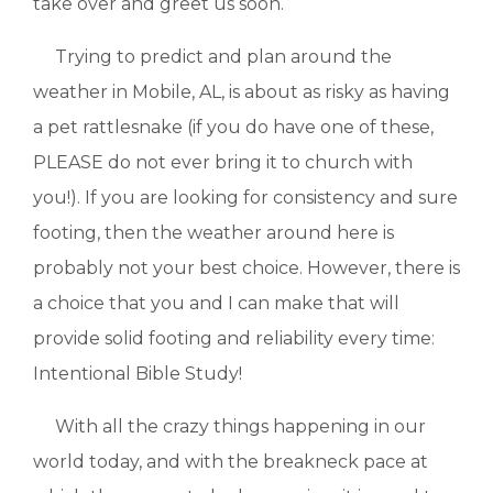
take over and greet us soon.
Trying to predict and plan around the
weather in Mobile, AL, is about as risky as having
a pet rattlesnake (if you do have one of these,
PLEASE do not ever bring it to church with
you!). If you are looking for consistency and sure
footing, then the weather around here is
probably not your best choice. However, there is
a choice that you and I can make that will
provide solid footing and reliability every time:
Intentional Bible Study!
With all the crazy things happening in our
world today, and with the breakneck pace at