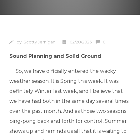
by:
Scotty Jernigan
02/28/2025
0
Sound Planning and Solid Ground
So, we have officially entered the wacky
weather season. It is Spring this week. It was
definitely Winter last week, and I believe that
we have had both in the same day several times
over the past month. And as those two seasons
ping-pong back and forth for control, Summer
shows up and reminds us all that it is waiting to