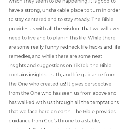
which they seem to be happening, it is good to
have a strong, unshakable place to turn in order
to stay centered and to stay steady. The Bible
provides us with all the wisdom that we will ever
need to live and to plan in this life. While there
are some really funny redneck life hacks and life
remedies, and while there are some neat
insights and suggestions on TikTok, the Bible
contains insights, truth, and life guidance from
the One who created us! It gives perspective
from the One who has seen us from above and
has walked with us through all the temptations
that we face here on earth. The Bible provides
guidance from God’s throne to a stable,