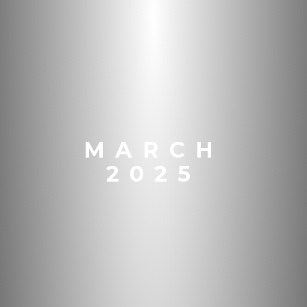
MARCH
2025